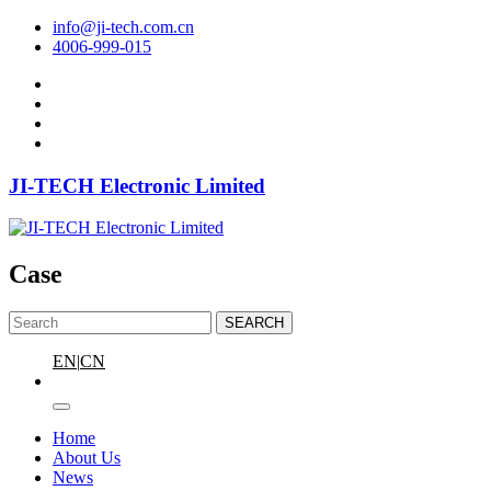
info@ji-tech.com.cn
4006-999-015
JI-TECH Electronic Limited
Case
SEARCH
EN
|
CN
Home
About Us
News