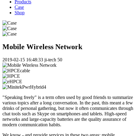
Products
Case
Shop
Mobile Wireless Network
2019-02-15 16:48:33
ji-tech
50
"Speaking freely" is a term often used by good friends to summarize
various topics after a long conversation. In the past, this meant a few
drinks of personal gathering, but now it often communicates through
chat tools such as Skype on smartphones and tablets. High-speed
networks and large-capacity batteries are the quality assurance of
modern communication habits.
We know - and provide services in these two areas: mobile