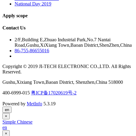
National Day 2019
Apply scope
Contact Us
2/F,Building E,Zhuao Industrial Park,No.7 Nantai
Road,Gushu,XiXiang Town,Baoan District,ShenZhen,China
86-755-86655016
Copyright © 2019 JI-TECH ELECTRONIC CO.,LTD. All Rights
Reserved.
Gushu,Xixiang Town,Baoan District, Shenzhen,China 518000
400-6999-015
粤ICP备17020619号-2
Powered by
MetInfo
5.3.19
en
×
Simple Chinese
en
×