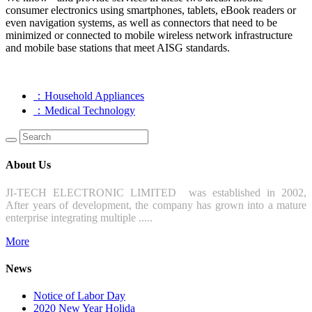
consumer electronics using smartphones, tablets, eBook readers or
even navigation systems, as well as connectors that need to be
minimized or connected to mobile wireless network infrastructure
and mobile base stations that meet AISG standards.
：Household Appliances
：Medical Technology
About Us
JI-TECH ELECTRONIC LIMITED was established in 2002,
After years of development, the company has grown into a mature
enterprise integrating multiple .....
More
News
Notice of Labor Day
2020 New Year Holida